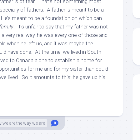
ather is of fear. That’s not something most
specially of fathers. A father is meant to be a
. He’s meant to be a foundation on which can
family
. It’s unfair to say that my father was not
 a very real way, he was every one of those and
ld when he left us, and it was maybe the
uld have done. At the time, we lived in South
ved to Canada alone to establish a home for
portunities for me and for my sister than could
e lived. So it amounts to this: he gave up his
 we are the way we are
0