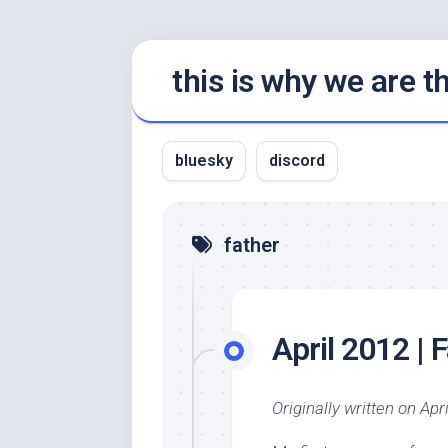
Skip
this is why we are 
to
content
bluesky
discord
father
April 2012 | 
Originally written on Apri