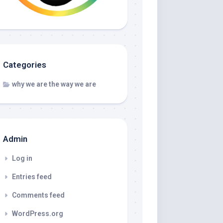
Categories
why we are the way we are
Admin
Log in
Entries feed
Comments feed
WordPress.org