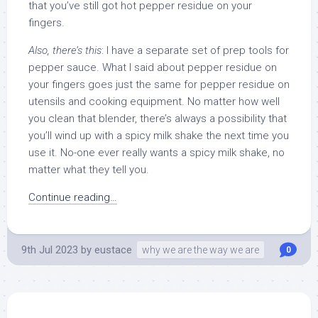
that you’ve still got hot pepper residue on your
fingers.
Also, there’s this
: I have a separate set of prep tools for
pepper sauce. What I said about pepper residue on
your fingers goes just the same for pepper residue on
utensils and cooking equipment. No matter how well
you clean that blender, there’s always a possibility that
you’ll wind up with a spicy milk shake the next time you
use it. No-one ever really wants a spicy milk shake, no
matter what they tell you.
Continue reading…
9th Jul 2023
by
eustace
why we are the way we are
0