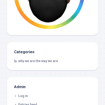
Categories
why we are the way we are
Admin
Log in
Entries feed