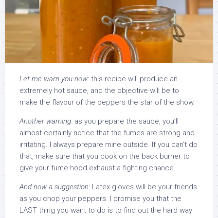
Let me warn you now
: this recipe will produce an
extremely hot sauce, and the objective will be to
make the flavour of the peppers the star of the show.
Another warning
: as you prepare the sauce, you’ll
almost certainly notice that the fumes are strong and
irritating. I always prepare mine outside. If you can’t do
that, make sure that you cook on the back burner to
give your fume hood exhaust a fighting chance.
And now a suggestion
: Latex gloves will be your friends
as you chop your peppers. I promise you that the
LAST thing you want to do is to find out the hard way