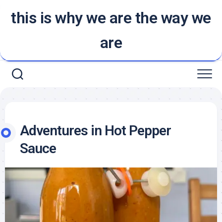
Skip
this is why we are the way we
to
content
are
Adventures in Hot Pepper
Sauce