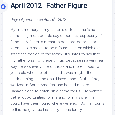
April 2012 | Father Figure
th
Originally written on April 6
, 2012
My first memory of my father is of fear. That’s not
something most people say of parents, especially of
fathers. A father is meant to be a protector; to be
strong. He’s meant to be a foundation on which can
stand the edifice of the
family
. It’s unfair to say that
my father was not these things, because in a very real
way, he was every one of those and more. I was two
years old when he left us, and it was maybe the
hardest thing that he could have done. At the time,
we lived in South America, and he had moved to
Canada alone to establish a home for us. He wanted
better opportunities for me and for my sister than
could have been found where we lived. So it amounts
to this: he gave up his family for his family.