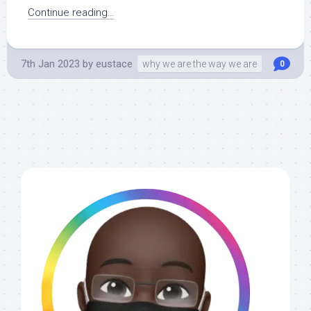
Continue reading…
7th Jan 2023
by
eustace
why we are the way we are
0