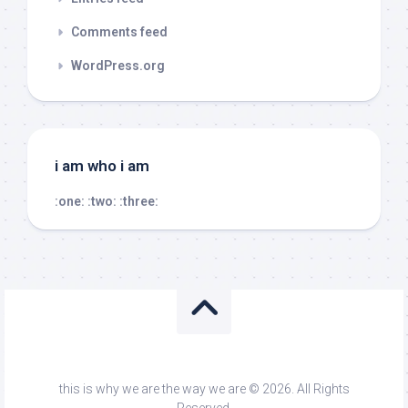
Comments feed
WordPress.org
i am who i am
:one:
:two:
:three:
this is why we are the way we are © 2026. All Rights